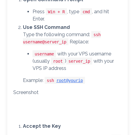
Press
, type
, and hit
Win + R
cmd
Enter.
Use SSH Command
Type the following command:
ssh
Replace:
username@server_ip
with your VPS username
username
(usually
)
with your
root
server_ip
VPS IP address
Example:
ssh
root@yourip
Screenshot
Accept the Key