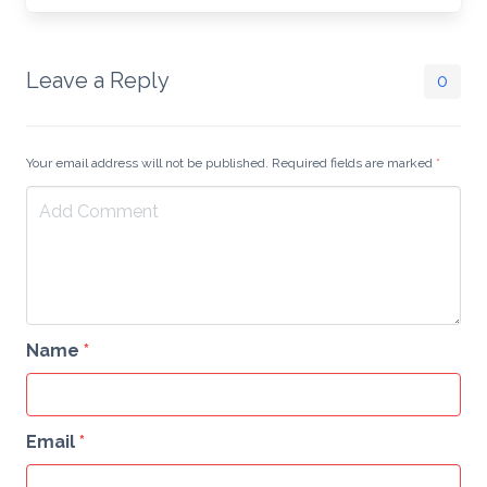
Leave a Reply
0
Your email address will not be published. Required fields are marked
*
Name
*
Email
*