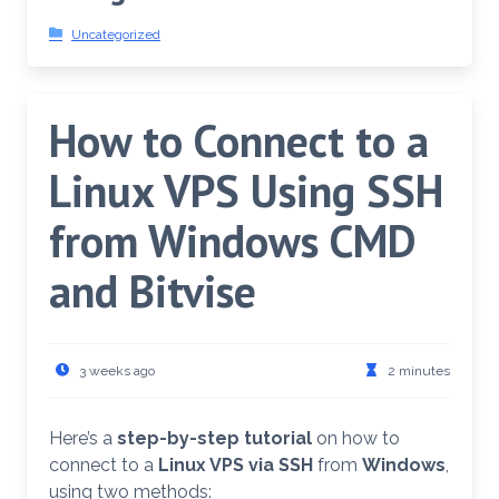
Uncategorized
How to Connect to a
Linux VPS Using SSH
from Windows CMD
and Bitvise
3 weeks ago
2 minutes
Here’s a
step-by-step tutorial
on how to
connect to a
Linux VPS via SSH
from
Windows
,
using two methods: