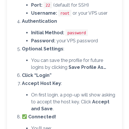
Port:
(default for SSH)
22
Username:
or your VPS user
root
Authentication
Initial Method:
password
Password:
your VPS password
Optional Settings
:
You can save the profile for future
logins by clicking
Save Profile As…
Click “Login”
Accept Host Key
:
On first login, a pop-up will show asking
to accept the host key. Click
Accept
and Save
.
Connected!
You’ll see: