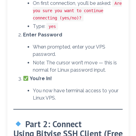
On first connection, you’ll be asked:
Are
you sure you want to continue
connecting (yes/no)?
Type:
yes
Enter Password
When prompted, enter your VPS
password.
Note: The cursor won’t move — this is
normal for Linux password input.
You’re In!
You now have terminal access to your
Linux VPS.
Part 2: Connect
Using
Bitvise SSH Client
(Free