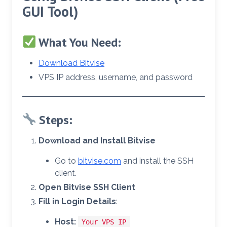
GUI Tool)
What You Need:
Download Bitvise
VPS IP address, username, and password
Steps:
Download and Install Bitvise
Go to
bitvise.com
and install the SSH
client.
Open Bitvise SSH Client
Fill in Login Details
:
Host:
Your VPS IP