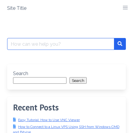
Skip
Site Title
to
content
Search
Searc
for:
Search
Search
Recent Posts
Easy Tutorial: How to Use VNC Viewer
How to Connect to a Linux VPS Using SSH from Windows CMD
and Bitvise