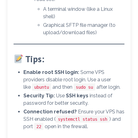
A terminal window (like a Linux
shell)
Graphical SFTP file manager (to
upload/download files)
Tips:
Enable root SSH login:
Some VPS
providers disable root login. Use a user
like
and then
after login.
ubuntu
sudo su
Security Tip:
Use
SSH keys
instead of
password for better security.
Connection refused?
Ensure your VPS has
SSH enabled (
) and
systemctl status ssh
port
open in the firewall.
22