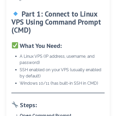
Part 1: Connect to Linux
VPS Using
Command Prompt
(CMD)
What You Need:
A Linux VPS (IP address, username, and
password)
SSH enabled on your VPS (usually enabled
by default)
Windows 10/11 (has built-in SSH in CMD)
Steps:
Open Command Prompt