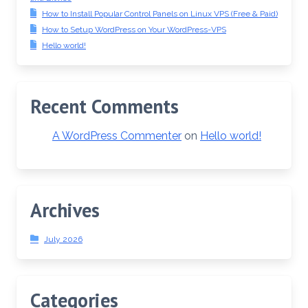
How to Install Popular Control Panels on Linux VPS (Free & Paid)
How to Setup WordPress on Your WordPress-VPS
Hello world!
Recent Comments
A WordPress Commenter
on
Hello world!
Archives
July 2026
Categories